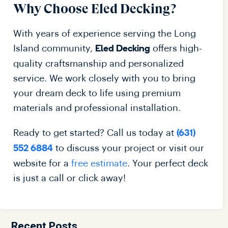
Why Choose Eled Decking?
With years of experience serving the Long
Island community,
offers high-
Eled Decking
quality craftsmanship and personalized
service. We work closely with you to bring
your dream deck to life using premium
materials and professional installation.
Ready to get started? Call us today at
(631)
to discuss your project or visit our
552 6884
website for a
free estimate
. Your perfect deck
is just a call or click away!
Recent Posts