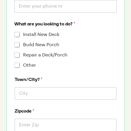
*
What are you looking to do?
Install New Deck
Build New Porch
Repair a Deck/Porch
Other
*
Town/City?
*
Zipcode