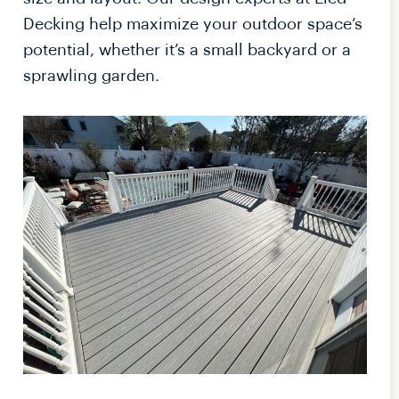
Decking help maximize your outdoor space’s
potential, whether it’s a small backyard or a
sprawling garden.