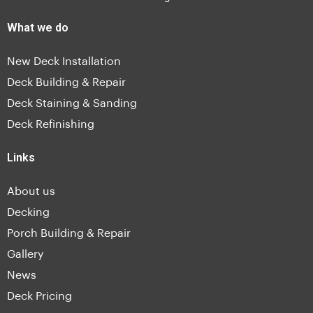
What we do
New Deck Installation
Deck Building & Repair
Deck Staining & Sanding
Deck Refinishing
Links
About us
Decking
Porch Building & Repair
Gallery
News
Deck Pricing