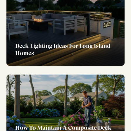
Deck Lighting Ideas For Long Island
Homes
How To Maintain A Composite Deck