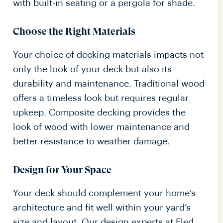
with built-in seating or a pergola for shade.
Choose the Right Materials
Your choice of decking materials impacts not
only the look of your deck but also its
durability and maintenance. Traditional wood
offers a timeless look but requires regular
upkeep. Composite decking provides the
look of wood with lower maintenance and
better resistance to weather damage.
Design for Your Space
Your deck should complement your home’s
architecture and fit well within your yard’s
size and layout. Our design experts at Eled