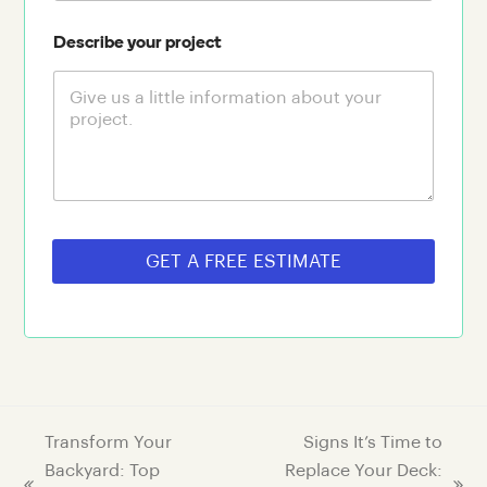
Describe your project
GET A FREE ESTIMATE
Transform Your
Signs It’s Time to
Backyard: Top
Replace Your Deck: