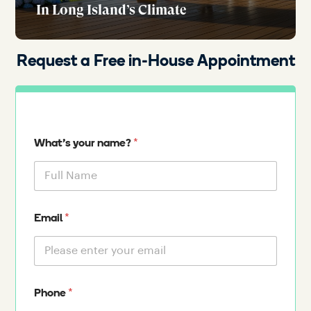
In Long Island’s Climate
Request a Free in-House Appointment
*
What's your name?
*
Email
*
Phone