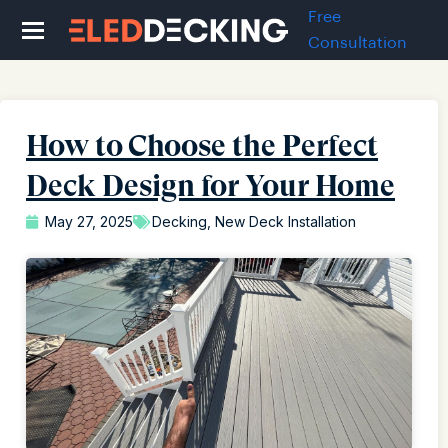
Free
Consultation
How to Choose the Perfect
Deck Design for Your Home
May 27, 2025
Decking
,
New Deck Installation