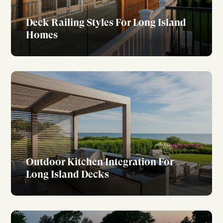
Deck Railing Styles For Long Island
Homes
Outdoor Kitchen Integration For
Long Island Decks