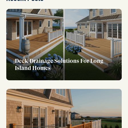
Deck Drainage Solutions For Long
Island Homes