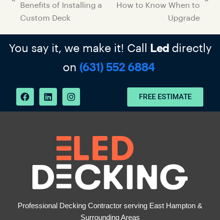
Benefits of Installing a
How to Know When to
Custom Deck
Upgrade
You say it, we make it! Call
directly
Led
on
(631) 552 6884
FREE ESTIMATE
Professional Decking Contractor serving East Hampton &
Surrounding Areas