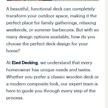
A beautiful, functional deck can completely
transform your outdoor space, making it the
perfect place for family gatherings, relaxing
weekends, or summer barbecues. But with so
many design options available, how do you
choose the perfect deck design for your
home?
At
, we understand that every
Eled Decking
homeowner has unique needs and tastes.
Whether you prefer a classic wooden deck or
a modern composite look, our expert team is
here to guide you through every step of the
process.