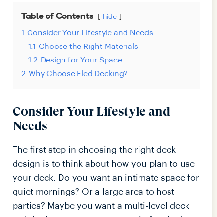
Table of Contents
hide
1
Consider Your Lifestyle and Needs
1.1
Choose the Right Materials
1.2
Design for Your Space
2
Why Choose Eled Decking?
Consider Your Lifestyle and
Needs
The first step in choosing the right deck
design is to think about how you plan to use
your deck. Do you want an intimate space for
quiet mornings? Or a large area to host
parties? Maybe you want a multi-level deck