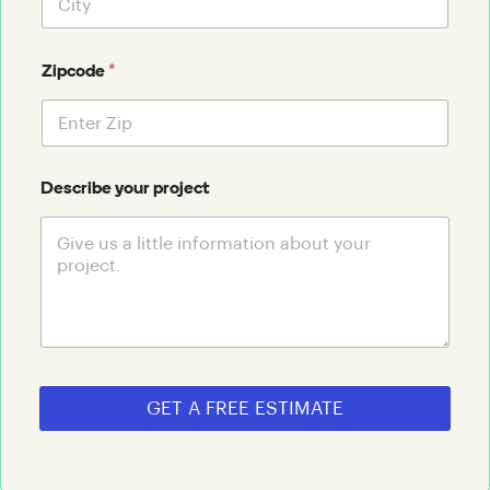
*
Zipcode
Describe your project
GET A FREE ESTIMATE