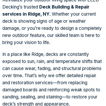
Decking’s trusted
Deck Building & Repair
services in Ridge, NY
. Whether your current
deck is showing signs of age or weather
damage, or you’re ready to design a completely
new outdoor feature, our skilled team is here to
bring your vision to life.
In a place like Ridge, decks are constantly
exposed to sun, rain, and temperature shifts that
can cause wear, fading, and structural problems
over time. That’s why we offer detailed repair
and restoration services—from replacing
damaged boards and reinforcing weak spots to
sanding, sealing, and staining—to restore your
deck’s strength and appearance.