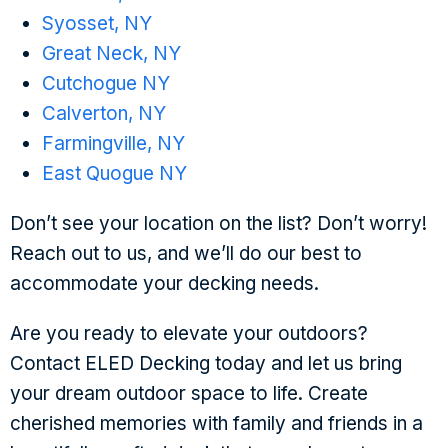
Syosset, NY
Great Neck, NY
Cutchogue NY
Calverton, NY
Farmingville, NY
East Quogue NY
Don’t see your location on the list? Don’t worry!
Reach out to us, and we’ll do our best to
accommodate your decking needs.
Are you ready to elevate your outdoors?
Contact ELED Decking today and let us bring
your dream outdoor space to life. Create
cherished memories with family and friends in a