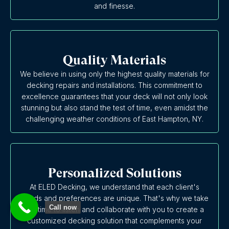
and finesse.
Quality Materials
We believe in using only the highest quality materials for
decking repairs and installations. This commitment to
excellence guarantees that your deck will not only look
stunning but also stand the test of time, even amidst the
challenging weather conditions of East Hampton, NY.
Personalized Solutions
At ELED Decking, we understand that each client's
needs and preferences are unique. That's why we take
Call now
the time to listen and collaborate with you to create a
customized decking solution that complements your