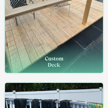
Custom
Deck