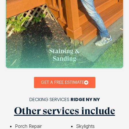
Staining &
Sanding
GET A FREE ESTIMATE
DECKING SERVICES
RIDGE NY NY
Other services include
Porch Repair
Skylights