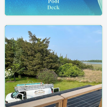
Pool
Deck