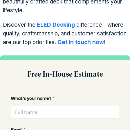
beautifully crafted deck that complements your
lifestyle.
Discover the
ELED Decking
difference—where
quality, craftsmanship, and customer satisfaction
are our top priorities.
Get in touch now
!
Free In-House Estimate
*
What's your name?
*