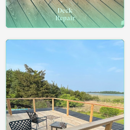
Deck
Repair