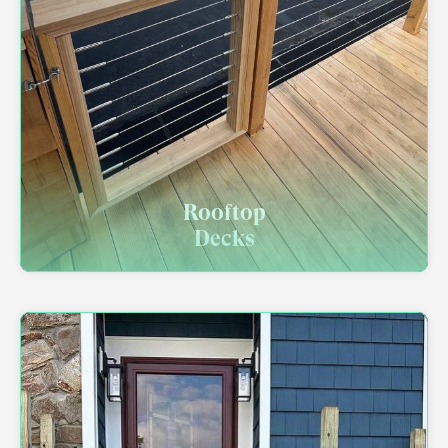
Rooftop
Decks