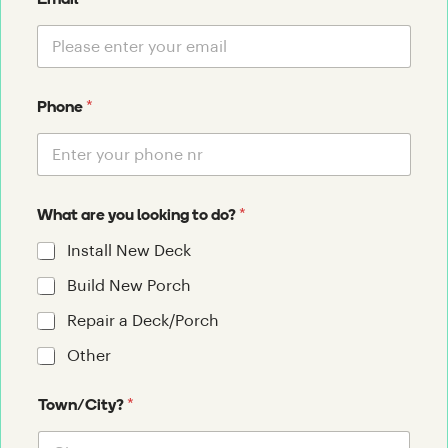
Email
*
Phone
*
What are you looking to do?
Install New Deck
Build New Porch
Repair a Deck/Porch
Other
*
Town/City?