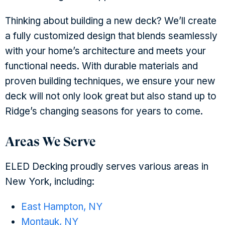
Thinking about building a new deck? We’ll create
a fully customized design that blends seamlessly
with your home’s architecture and meets your
functional needs. With durable materials and
proven building techniques, we ensure your new
deck will not only look great but also stand up to
Ridge’s changing seasons for years to come.
Areas We Serve
ELED Decking proudly serves various areas in
New York, including:
East Hampton, NY
Montauk, NY