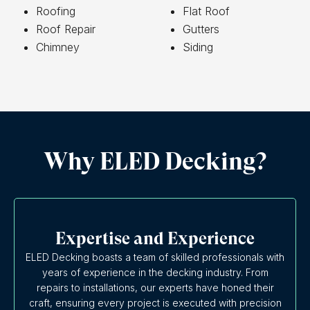
Roofing
Flat Roof
Roof Repair
Gutters
Chimney
Siding
Why ELED Decking?
Expertise and Experience
ELED Decking boasts a team of skilled professionals with
years of experience in the decking industry. From
repairs to installations, our experts have honed their
craft, ensuring every project is executed with precision