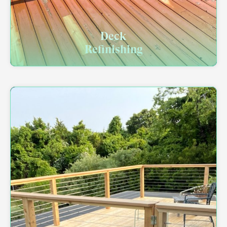
Deck
Refinishing​