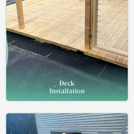
Deck
Installation