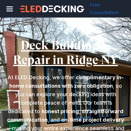
Free
Consultation
Deck Building &
Repair in Ridge NY
At ELED Decking, we offer
complimentary in-
home consultations with zero obligation
, so
you can explore your decking ideas with
complete peace of mind. Our team is
dedicated to
honest pricing
,
straightforward
communication
, and
on-time project delivery
—making your entire experience seamless and