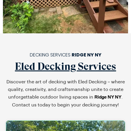
DECKING SERVICES
RIDGE NY NY
Eled Decking Services
Discover the art of decking with Eled Decking – where
quality, creativity, and craftsmanship unite to create
unforgettable outdoor living spaces in
.
Ridge NY NY
Contact us today to begin your decking journey!