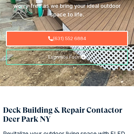
worry-free as we bring your ideal outdoor
space to life.
(631) 552 6884
Estimate Form
Deck Building & Repair Contactor
Deer Park NY
Revitalize your outdoor living space with ELED