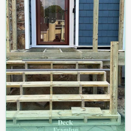
Deck
Framing