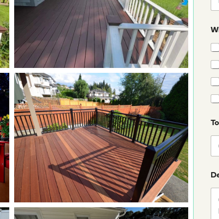
Wh
T
De