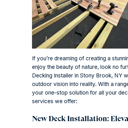
If you’re dreaming of creating a stunni
enjoy the beauty of nature, look no fu
Decking Installer in Stony Brook, NY 
outdoor vision into reality. With a ra
your one-stop solution for all your de
services we offer:
New Deck Installation: Elev