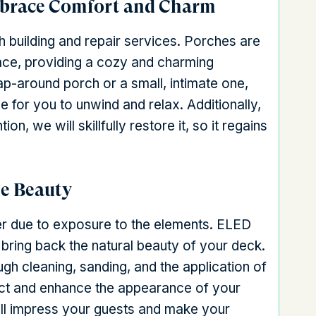
mbrace Comfort and Charm
 building and repair services. Porches are
space, providing a cozy and charming
-around porch or a small, intimate one,
 for you to unwind and relax. Additionally,
n, we will skillfully restore it, so it regains
he Beauty
ter due to exposure to the elements. ELED
 bring back the natural beauty of your deck.
gh cleaning, sanding, and the application of
tect and enhance the appearance of your
ill impress your guests and make your