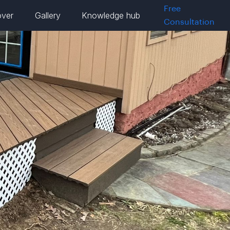
Free
over
Gallery
Knowledge hub
Consultation