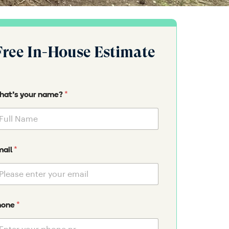
Free In-House Estimate
*
at's your name?
*
mail
*
hone