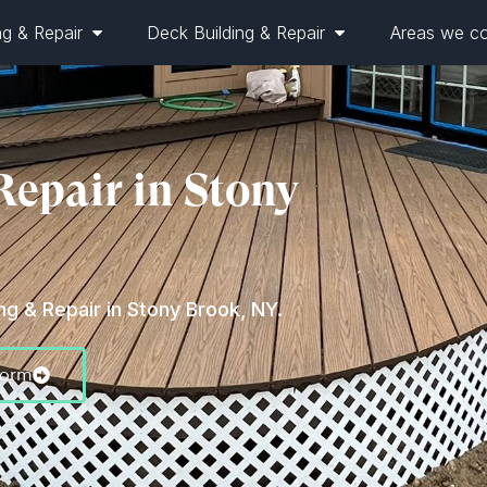
ng & Repair
Deck Building & Repair
Areas we c
Repair in Stony
g & Repair in Stony Brook, NY.
Form