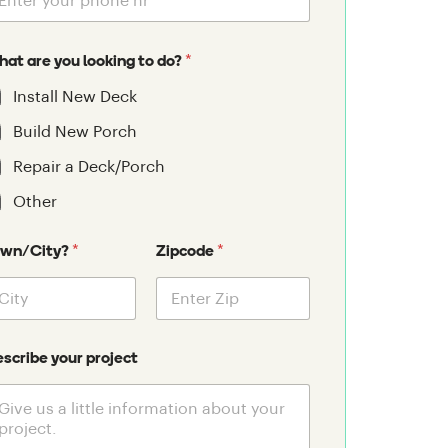
*
at are you looking to do?
Install New Deck
Build New Porch
Repair a Deck/Porch
Other
*
*
own/City?
Zipcode
scribe your project