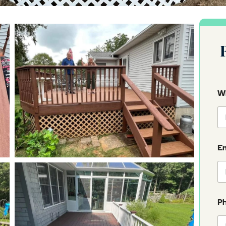
Wh
E
P