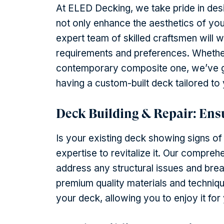
At ELED Decking, we take pride in desi
not only enhance the aesthetics of you
expert team of skilled craftsmen will 
requirements and preferences. Whethe
contemporary composite one, we’ve g
having a custom-built deck tailored to 
Deck Building & Repair: Ens
Is your existing deck showing signs o
expertise to revitalize it. Our compreh
address any structural issues and brea
premium quality materials and techniqu
your deck, allowing you to enjoy it fo