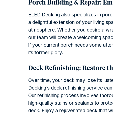
Porch Building & Repair: E
ELED Decking also specializes in porch
a delightful extension of your living 
atmosphere. Whether you desire a wrap
our team will create a welcoming space
if your current porch needs some attentio
its former glory.
Deck Refinishing: Restore t
Over time, your deck may lose its lus
Decking’s deck refinishing service can
Our refinishing process involves thorou
high-quality stains or sealants to pro
deck. Enjoy a rejuvenated deck that w