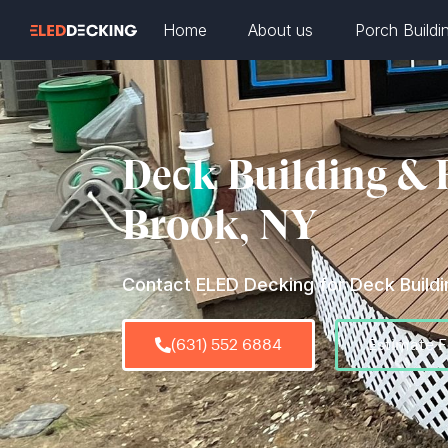
Home
About us
Porch Buildi
Deck Building & 
Brook, NY
Contact ELED Decking for Deck Buildin
(631) 552 6884
Estimate 