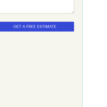
GET A FREE ESTIMATE