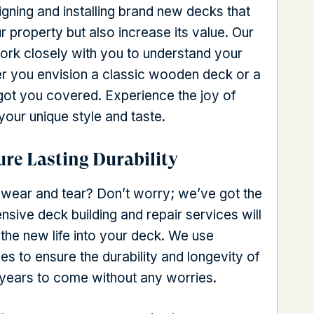
gning and installing brand new decks that
r property but also increase its value. Our
work closely with you to understand your
r you envision a classic wooden deck or a
ot you covered. Experience the joy of
your unique style and taste.
ure Lasting Durability
f wear and tear? Don’t worry; we’ve got the
ensive deck building and repair services will
the new life into your deck. We use
es to ensure the durability and longevity of
r years to come without any worries.