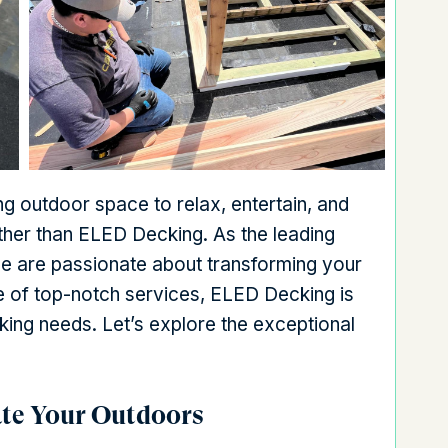
ng outdoor space to relax, entertain, and
rther than ELED Decking. As the leading
we are passionate about transforming your
nge of top-notch services, ELED Decking is
cking needs. Let’s explore the exceptional
ate Your Outdoors