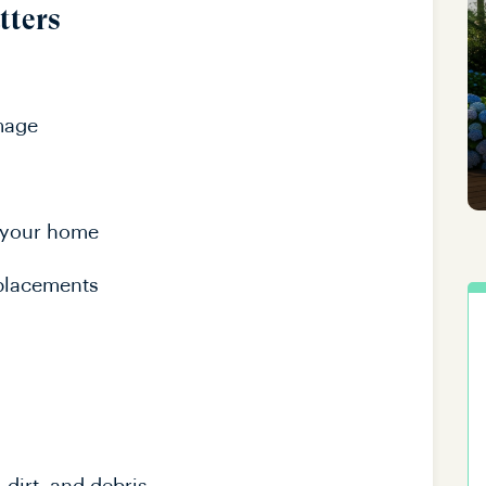
tters
mage
 your home
eplacements