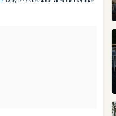
te
today for professional deck maintenance