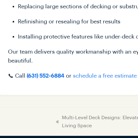
Replacing large sections of decking or substr
Refinishing or resealing for best results
Installing protective features like under-deck
Our team delivers quality workmanship with an eye
beautiful.
📞 Call
or
schedule a free estimate
(631) 552-6884
Multi-Level Deck Designs: Eleva
Living Space