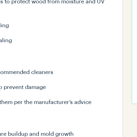
ars to protect wood from moisture and UV
ding
aling
ecommended cleaners
to prevent damage
them per the manufacturer’s advice
ture buildup and mold growth