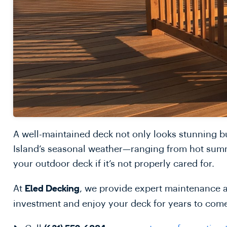
A well-maintained deck not only looks stunning b
Island’s seasonal weather—ranging from hot summ
your outdoor deck if it’s not properly cared for.
At
, we provide expert maintenance a
Eled Decking
investment and enjoy your deck for years to com