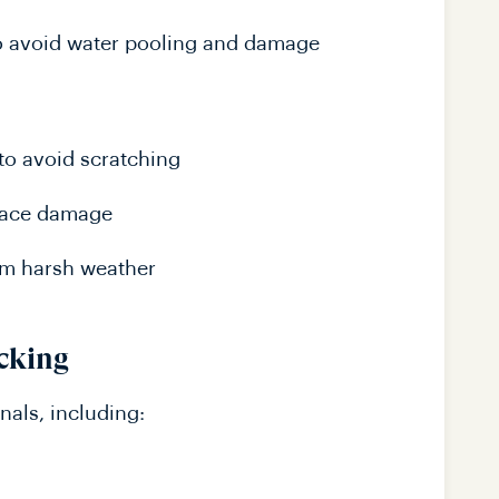
o avoid water pooling and damage
to avoid scratching
rface damage
rom harsh weather
ecking
nals, including: