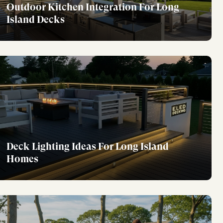
Outdoor Kitchen Integration For Long
Island Decks
Deck Lighting Ideas For Long Island
Homes