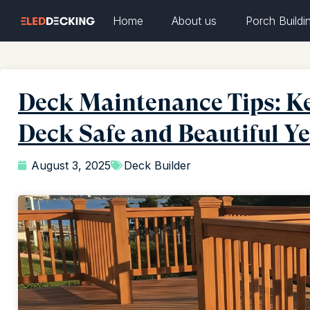
Home
About us
Porch Buildi
Deck Maintenance Tips: Ke
Deck Safe and Beautiful 
August 3, 2025
Deck Builder