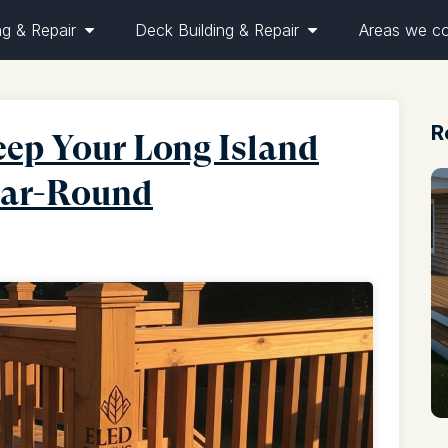
ng & Repair
Deck Building & Repair
Areas we c
R
ep Your Long Island
Year-Round