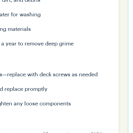
dirt, and debris
ater for washing
ng materials
 a year to remove deep grime
ews—replace with deck screws as needed
nd replace promptly
 tighten any loose components