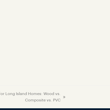
 for Long Island Homes: Wood vs.
Composite vs. PVC