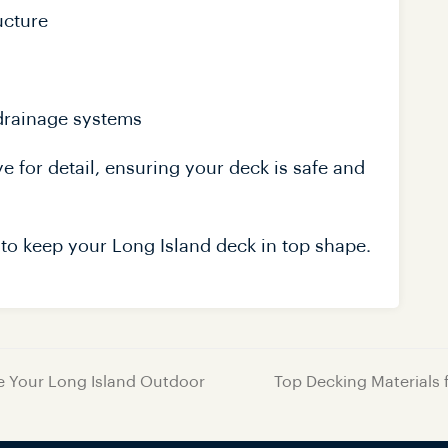
ucture
 drainage systems
 for detail, ensuring your deck is safe and
to keep your Long Island deck in top shape.
te Your Long Island Outdoor
Top Decking Materials