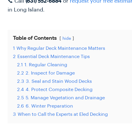
📞 Call
or
request your free estima
(631) 552-6884
in Long Island.
Table of Contents
hide
1
Why Regular Deck Maintenance Matters
2
Essential Deck Maintenance Tips
2.1
1. Regular Cleaning
2.2
2. Inspect for Damage
2.3
3. Seal and Stain Wood Decks
2.4
4. Protect Composite Decking
2.5
5. Manage Vegetation and Drainage
2.6
6. Winter Preparation
3
When to Call the Experts at Eled Decking