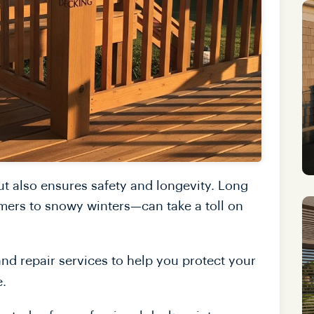
ut also ensures safety and longevity. Long
ers to snowy winters—can take a toll on
nd repair services to help you protect your
e.