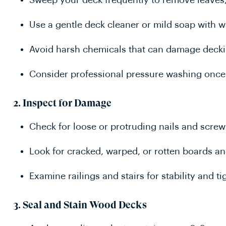
Sweep your deck frequently to remove leaves, 
Use a gentle deck cleaner or mild soap with w
Avoid harsh chemicals that can damage decki
Consider professional pressure washing once
2.
Inspect for Damage
Check for loose or protruding nails and scr
Look for cracked, warped, or rotten boards a
Examine railings and stairs for stability and
3.
Seal and Stain Wood Decks