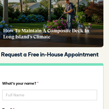
How To Maintain A Composite Deck In
Long Island’s Climate
Request a Free in-House Appointment
*
What's your name?