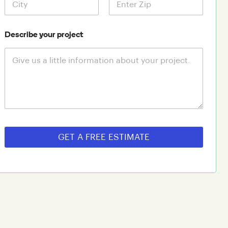
Describe your project
GET A FREE ESTIMATE