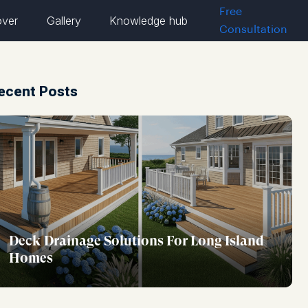
Free
over
Gallery
Knowledge hub
Consultation
ecent Posts
Deck Drainage Solutions For Long Island
Homes