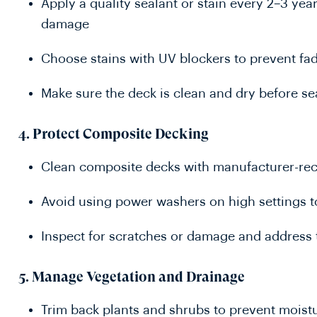
Apply a quality sealant or stain every 2–3 ye
damage
Choose stains with UV blockers to prevent fa
Make sure the deck is clean and dry before se
4.
Protect Composite Decking
Clean composite decks with manufacturer-r
Avoid using power washers on high settings 
Inspect for scratches or damage and address 
5.
Manage Vegetation and Drainage
Trim back plants and shrubs to prevent mois