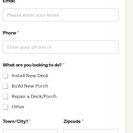
*
Email
*
Phone
*
What are you looking to do?
Install New Deck
Build New Porch
Repair a Deck/Porch
Other
*
*
Town/City?
Zipcode