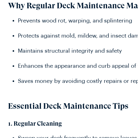
Why Regular Deck Maintenance Ma
Prevents wood rot, warping, and splintering
Protects against mold, mildew, and insect da
Maintains structural integrity and safety
Enhances the appearance and curb appeal of
Saves money by avoiding costly repairs or r
Essential Deck Maintenance Tips
1.
Regular Cleaning