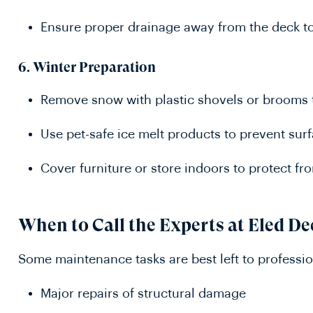
Ensure proper drainage away from the deck t
6.
Winter Preparation
Remove snow with plastic shovels or brooms 
Use pet-safe ice melt products to prevent su
Cover furniture or store indoors to protect f
When to Call the Experts at Eled D
Some maintenance tasks are best left to professio
Major repairs of structural damage