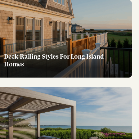
Deck Railing Styles For Long Island
Homes