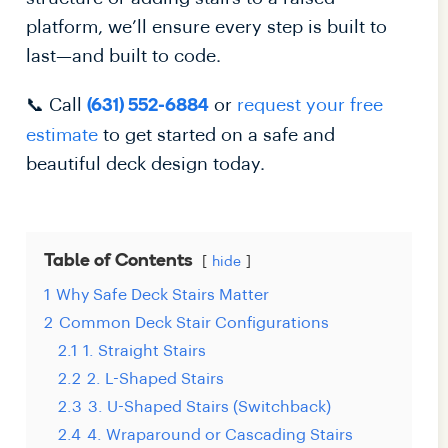
platform, we’ll ensure every step is built to
last—and built to code.
📞 Call
or
request your free
(631) 552-6884
estimate
to get started on a safe and
beautiful deck design today.
Table of Contents
hide
1
Why Safe Deck Stairs Matter
2
Common Deck Stair Configurations
2.1
1. Straight Stairs
2.2
2. L-Shaped Stairs
2.3
3. U-Shaped Stairs (Switchback)
2.4
4. Wraparound or Cascading Stairs