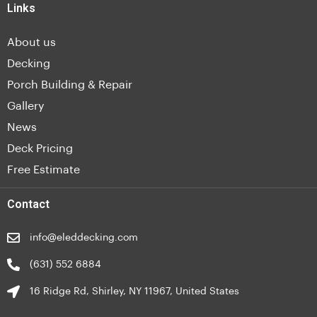
Links
About us
Decking
Porch Building & Repair
Gallery
News
Deck Pricing
Free Estimate
Contact
info@eleddecking.com
(631) 552 6884
16 Ridge Rd, Shirley, NY 11967, United States