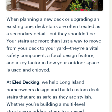
When planning a new deck or upgrading an
existing one, deck stairs are often treated as
a secondary detail—but they shouldn’t be.
Your stairs are more than just a way to move
from your deck to your yard—they’re a vital
safety component, a focal design feature,
and a key factor in how your outdoor space
is used and enjoyed.
At
, we help Long Island
Eled Decking
homeowners design and build custom deck
stairs that are as safe as they are stylish.
Whether you’re building a multi-level
structure or adding stairs to a raised