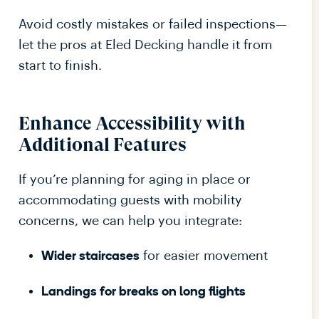
Avoid costly mistakes or failed inspections—
let the pros at Eled Decking handle it from
start to finish.
Enhance Accessibility with
Additional Features
If you’re planning for aging in place or
accommodating guests with mobility
concerns, we can help you integrate:
for easier movement
Wider staircases
Landings for breaks on long flights