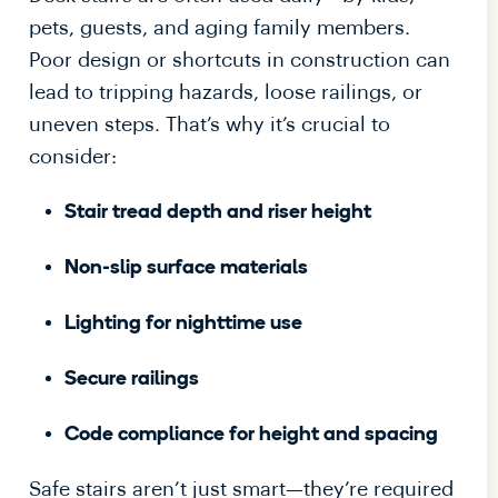
pets, guests, and aging family members.
Poor design or shortcuts in construction can
lead to tripping hazards, loose railings, or
uneven steps. That’s why it’s crucial to
consider:
Stair tread depth and riser height
Non-slip surface materials
Lighting for nighttime use
Secure railings
Code compliance for height and spacing
Safe stairs aren’t just smart—they’re required