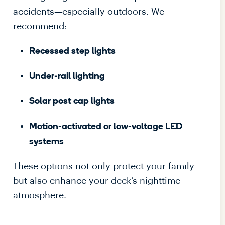
accidents—especially outdoors. We
recommend:
Recessed step lights
Under-rail lighting
Solar post cap lights
Motion-activated or low-voltage LED
systems
These options not only protect your family
but also enhance your deck’s nighttime
atmosphere.