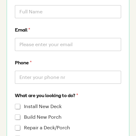
*
Email
*
Phone
*
What are you looking to do?
Install New Deck
Build New Porch
Repair a Deck/Porch