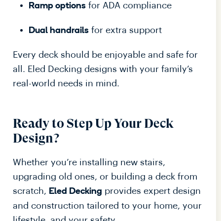
for ADA compliance
Ramp options
for extra support
Dual handrails
Every deck should be enjoyable and safe for
all. Eled Decking designs with your family’s
real-world needs in mind.
Ready to Step Up Your Deck
Design?
Whether you’re installing new stairs,
upgrading old ones, or building a deck from
scratch,
provides expert design
Eled Decking
and construction tailored to your home, your
lifestyle, and your safety.