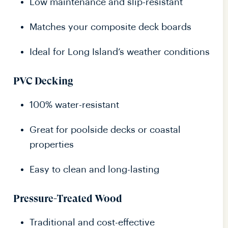
Low maintenance and slip-resistant
Matches your composite deck boards
Ideal for Long Island’s weather conditions
PVC Decking
100% water-resistant
Great for poolside decks or coastal
properties
Easy to clean and long-lasting
Pressure-Treated Wood
Traditional and cost-effective