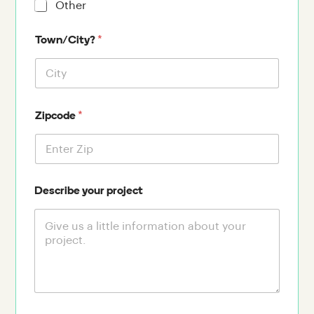
Other
*
Town/City?
*
Zipcode
Describe your project