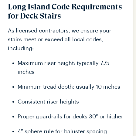
Long Island Code Requirements
for Deck Stairs
As licensed contractors, we ensure your
stairs meet or exceed all local codes,
including:
Maximum riser height: typically 7.75
inches
Minimum tread depth: usually 10 inches
Consistent riser heights
Proper guardrails for decks 30″ or higher
4″ sphere rule for baluster spacing