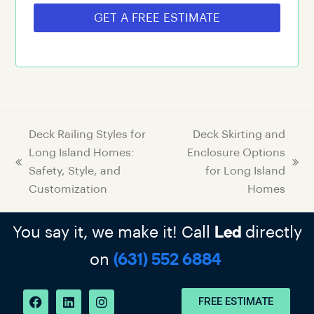
GET A FREE ESTIMATE
Deck Railing Styles for
Deck Skirting and
Long Island Homes:
Enclosure Options
Safety, Style, and
for Long Island
Customization
Homes
You say it, we make it! Call
directly
Led
on
(631) 552 6884
FREE ESTIMATE