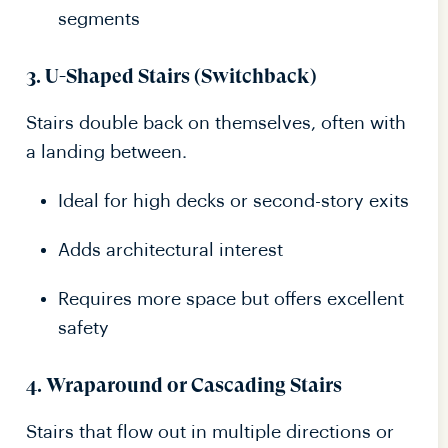
segments
3.
U-Shaped Stairs (Switchback)
Stairs double back on themselves, often with
a landing between.
Ideal for high decks or second-story exits
Adds architectural interest
Requires more space but offers excellent
safety
4.
Wraparound or Cascading Stairs
Stairs that flow out in multiple directions or