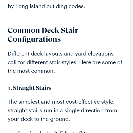
by Long Island building codes.
Common Deck Stair
Configurations
Different deck layouts and yard elevations
call for different stair styles. Here are some of
the most common:
1.
Straight Stairs
The simplest and most cost-effective style,
straight stairs run in a single direction from
your deck to the ground.