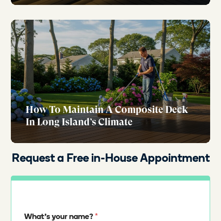
How To Maintain A Composite Deck
In Long Island’s Climate
Request a Free in-House Appointment
*
What's your name?