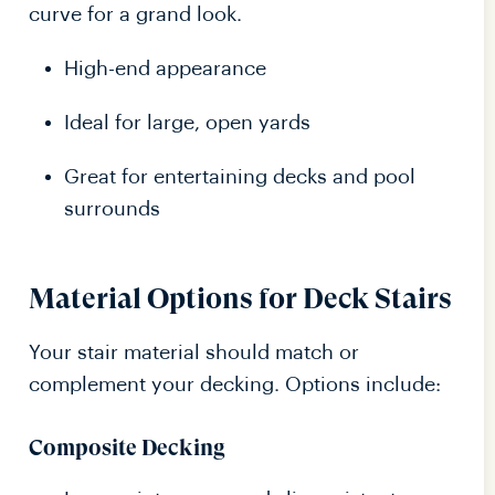
curve for a grand look.
High-end appearance
Ideal for large, open yards
Great for entertaining decks and pool
surrounds
Material Options for Deck Stairs
Your stair material should match or
complement your decking. Options include:
Composite Decking