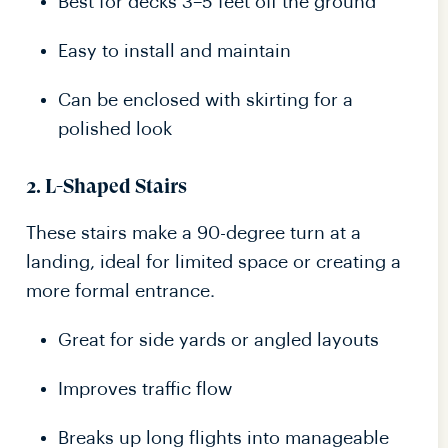
Best for decks 3–5 feet off the ground
Easy to install and maintain
Can be enclosed with skirting for a
polished look
2.
L-Shaped Stairs
These stairs make a 90-degree turn at a
landing, ideal for limited space or creating a
more formal entrance.
Great for side yards or angled layouts
Improves traffic flow
Breaks up long flights into manageable