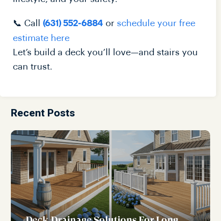
📞 Call
or
schedule your free
(631) 552-6884
estimate here
Let’s build a deck you’ll love—and stairs you
can trust.
Recent Posts
Deck Drainage Solutions For Long