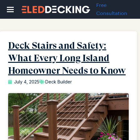
Free
Consultation
Deck Stairs and Safety:
What Every Long Island
Homeowner Needs to Know
July 4, 2025
Deck Builder