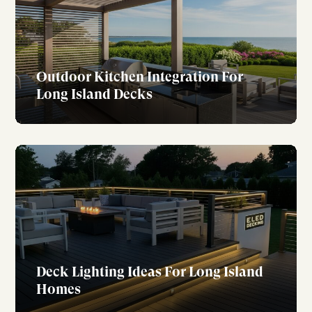
Outdoor Kitchen Integration For
Long Island Decks
Deck Lighting Ideas For Long Island
Homes