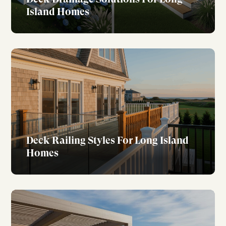
Island Homes
Deck Railing Styles For Long Island
Homes