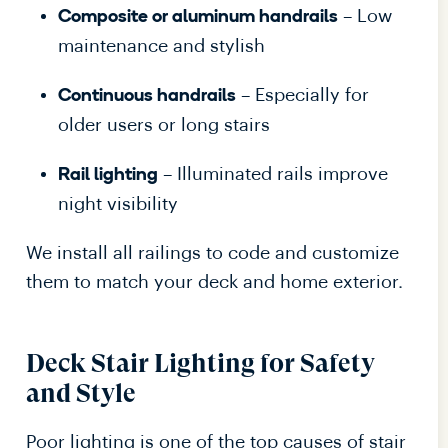
– Low
Composite or aluminum handrails
maintenance and stylish
– Especially for
Continuous handrails
older users or long stairs
– Illuminated rails improve
Rail lighting
night visibility
We install all railings to code and customize
them to match your deck and home exterior.
Deck Stair Lighting for Safety
and Style
Poor lighting is one of the top causes of stair