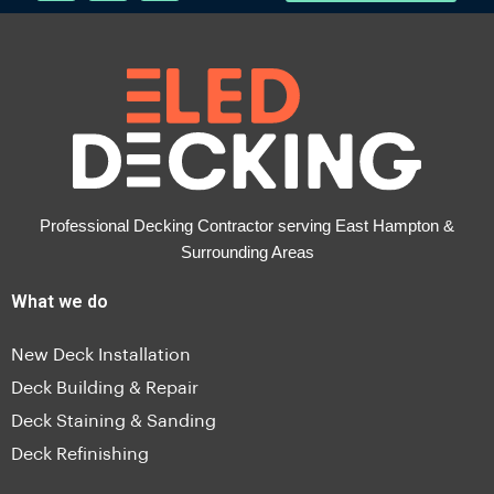
Professional Decking Contractor serving East Hampton &
Surrounding Areas
What we do
New Deck Installation
Deck Building & Repair
Deck Staining & Sanding
Deck Refinishing