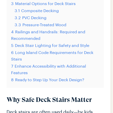
3
Material Options for Deck Stairs
3.1
Composite Decking
3.2
PVC Decking
3.3
Pressure-Treated Wood
4
Railings and Handrails: Required and
Recommended
5
Deck Stair Lighting for Safety and Style
6
Long Island Code Requirements for Deck
Stairs
7
Enhance Accessibility with Additional
Features
8
Ready to Step Up Your Deck Design?
Why Safe Deck Stairs Matter
Deck stairs are often used daily—by kids,