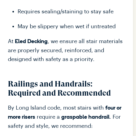
Requires sealing/staining to stay safe
May be slippery when wet if untreated
At
, we ensure all stair materials
Eled Decking
are properly secured, reinforced, and
designed with safety as a priority.
Railings and Handrails:
Required and Recommended
By Long Island code, most stairs with
four or
require a
. For
more risers
graspable handrail
safety and style, we recommend: