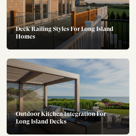
Deck Railing Styles For Long Island
Homes
Outdoor Kitchen Integration For
Long Island Decks