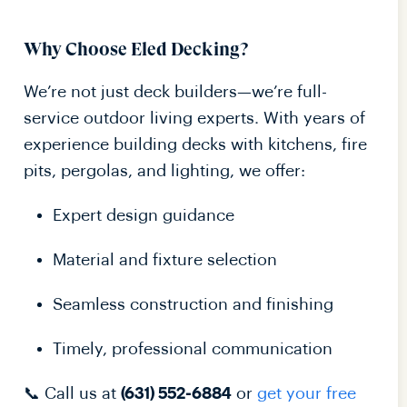
Why Choose Eled Decking?
We’re not just deck builders—we’re full-
service outdoor living experts. With years of
experience building decks with kitchens, fire
pits, pergolas, and lighting, we offer:
Expert design guidance
Material and fixture selection
Seamless construction and finishing
Timely, professional communication
📞 Call us at
or
get your free
(631) 552-6884