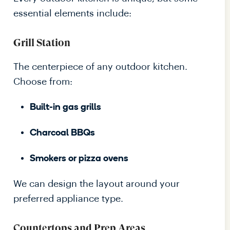
essential elements include:
Grill Station
The centerpiece of any outdoor kitchen.
Choose from:
Built-in gas grills
Charcoal BBQs
Smokers or pizza ovens
We can design the layout around your
preferred appliance type.
Countertops and Prep Areas