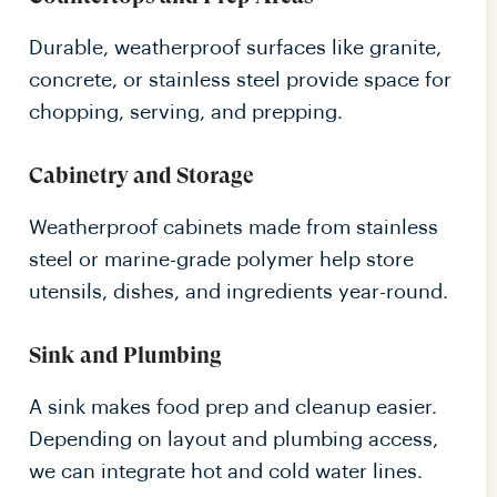
Durable, weatherproof surfaces like granite,
concrete, or stainless steel provide space for
chopping, serving, and prepping.
Cabinetry and Storage
Weatherproof cabinets made from stainless
steel or marine-grade polymer help store
utensils, dishes, and ingredients year-round.
Sink and Plumbing
A sink makes food prep and cleanup easier.
Depending on layout and plumbing access,
we can integrate hot and cold water lines.