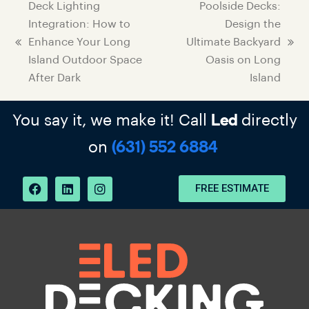
Deck Lighting
Poolside Decks:
Integration: How to
Design the
Enhance Your Long
Ultimate Backyard
Island Outdoor Space
Oasis on Long
After Dark
Island
You say it, we make it! Call
directly
Led
on
(631) 552 6884
FREE ESTIMATE