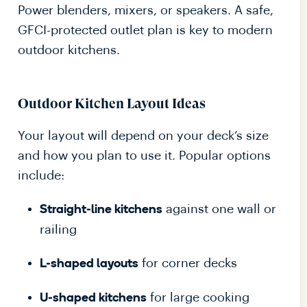
Power blenders, mixers, or speakers. A safe,
GFCI-protected outlet plan is key to modern
outdoor kitchens.
Outdoor Kitchen Layout Ideas
Your layout will depend on your deck’s size
and how you plan to use it. Popular options
include:
against one wall or
Straight-line kitchens
railing
for corner decks
L-shaped layouts
for large cooking
U-shaped kitchens