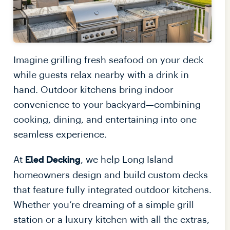
Imagine grilling fresh seafood on your deck
while guests relax nearby with a drink in
hand. Outdoor kitchens bring indoor
convenience to your backyard—combining
cooking, dining, and entertaining into one
seamless experience.
At
, we help Long Island
Eled Decking
homeowners design and build custom decks
that feature fully integrated outdoor kitchens.
Whether you’re dreaming of a simple grill
station or a luxury kitchen with all the extras,