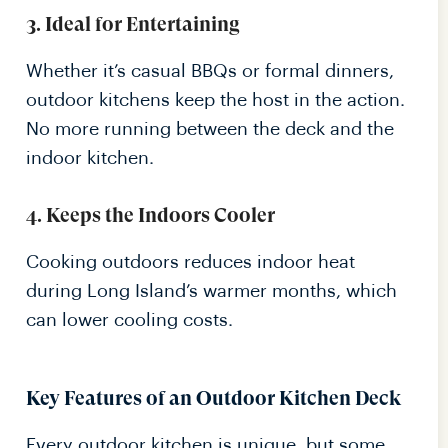
3. Ideal for Entertaining
Whether it’s casual BBQs or formal dinners,
outdoor kitchens keep the host in the action.
No more running between the deck and the
indoor kitchen.
4. Keeps the Indoors Cooler
Cooking outdoors reduces indoor heat
during Long Island’s warmer months, which
can lower cooling costs.
Key Features of an Outdoor Kitchen Deck
Every outdoor kitchen is unique, but some