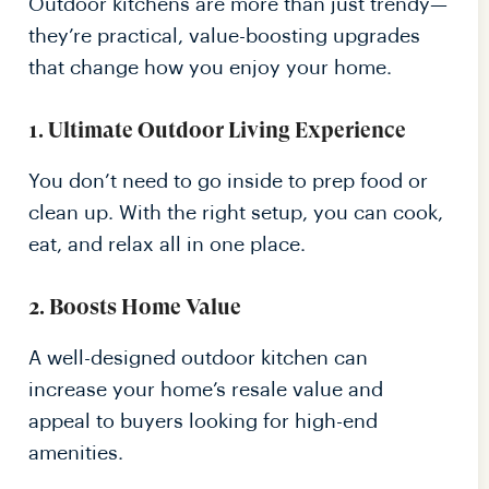
Outdoor kitchens are more than just trendy—
they’re practical, value-boosting upgrades
that change how you enjoy your home.
1. Ultimate Outdoor Living Experience
You don’t need to go inside to prep food or
clean up. With the right setup, you can cook,
eat, and relax all in one place.
2. Boosts Home Value
A well-designed outdoor kitchen can
increase your home’s resale value and
appeal to buyers looking for high-end
amenities.