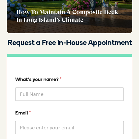
How To Maintain A Composite Deck
In Long Island’s Climate
Request a Free in-House Appointment
*
What's your name?
*
Email