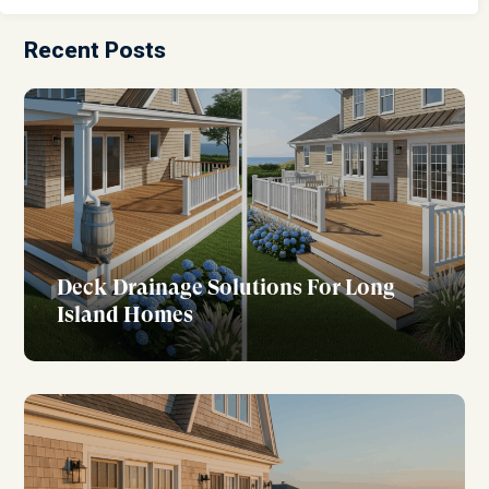
Recent Posts
Deck Drainage Solutions For Long
Island Homes