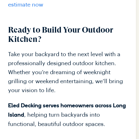
estimate now
Ready to Build Your Outdoor
Kitchen?
Take your backyard to the next level with a
professionally designed outdoor kitchen.
Whether you’re dreaming of weeknight
grilling or weekend entertaining, we’ll bring
your vision to life.
Eled Decking serves homeowners across Long
, helping turn backyards into
Island
functional, beautiful outdoor spaces.