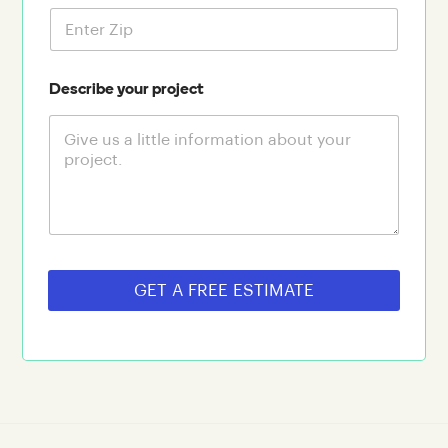
Describe your project
GET A FREE ESTIMATE