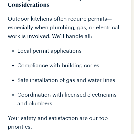
Considerations
Outdoor kitchens often require permits—
especially when plumbing, gas, or electrical
work is involved. We’ll handle all:
Local permit applications
Compliance with building codes
Safe installation of gas and water lines
Coordination with licensed electricians
and plumbers
Your safety and satisfaction are our top
priorities.