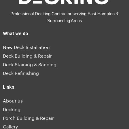
Professional Decking Contractor serving East Hampton &
Surrounding Areas
What we do
New Deck Installation
Deck Building & Repair
Deck Staining & Sanding
Deck Refinishing
Links
About us
Decking
Porch Building & Repair
Gallery