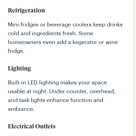
Refrigeration
Mini-fridges or beverage coolers keep drinks
cold and ingredients fresh. Some
homeowners even add a kegerator or wine
fridge.
Lighting
Built-in LED lighting makes your space
usable at night. Under-counter, overhead,
and task lights enhance function and
ambiance.
Electrical Outlets