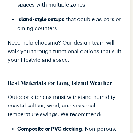
spaces with multiple zones
that double as bars or
Island-style setups
dining counters
Need help choosing? Our design team will
walk you through functional options that suit
your lifestyle and space.
Best Materials for Long Island Weather
Outdoor kitchens must withstand humidity,
coastal salt air, wind, and seasonal
temperature swings. We recommend:
: Non-porous,
Composite or PVC decking