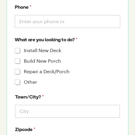
*
Phone
*
What are you looking to do?
Install New Deck
Build New Porch
Repair a Deck/Porch
Other
*
Town/City?
*
Zipcode