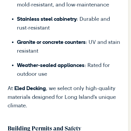
mold-resistant, and low-maintenance
: Durable and
Stainless steel cabinetry
rust-resistant
: UV and stain
Granite or concrete counters
resistant
: Rated for
Weather-sealed appliances
outdoor use
At
, we select only high-quality
Eled Decking
materials designed for Long Island’s unique
climate.
Building Permits and Safety