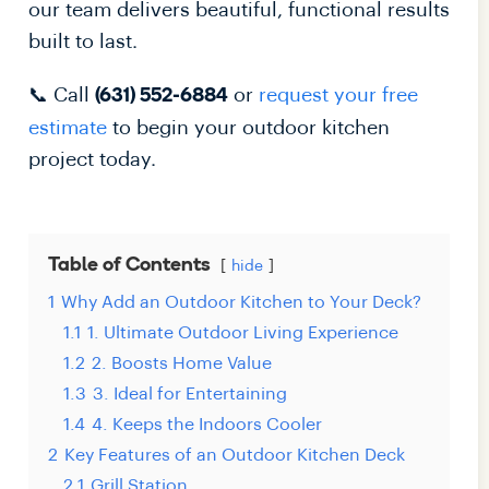
our team delivers beautiful, functional results
built to last.
📞 Call
or
request your free
(631) 552-6884
estimate
to begin your outdoor kitchen
project today.
Table of Contents
hide
1
Why Add an Outdoor Kitchen to Your Deck?
1.1
1. Ultimate Outdoor Living Experience
1.2
2. Boosts Home Value
1.3
3. Ideal for Entertaining
1.4
4. Keeps the Indoors Cooler
2
Key Features of an Outdoor Kitchen Deck
2.1
Grill Station