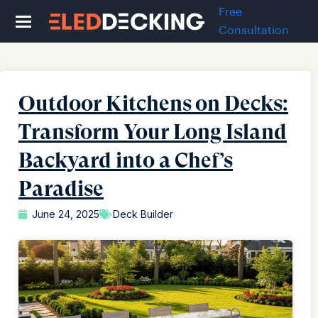
Free
Consultation
Outdoor Kitchens on Decks:
Transform Your Long Island
Backyard into a Chef’s
Paradise
June 24, 2025
Deck Builder