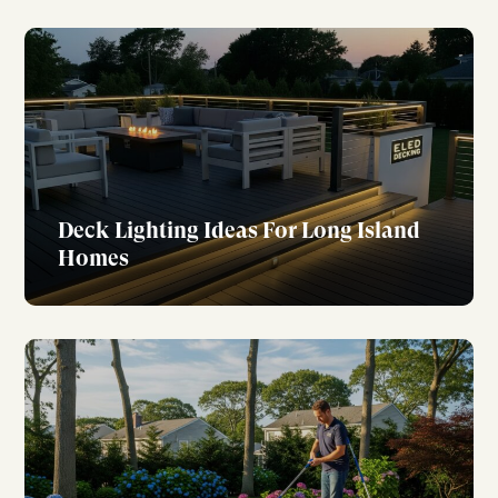
Deck Lighting Ideas For Long Island
Homes