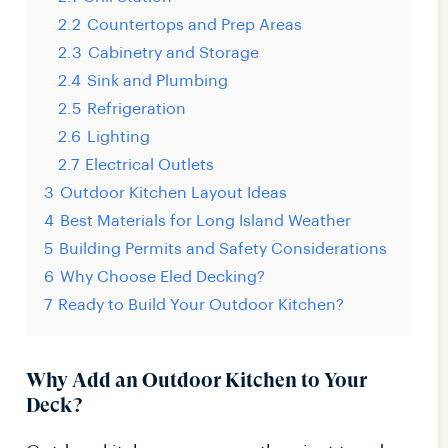
2.2
Countertops and Prep Areas
2.3
Cabinetry and Storage
2.4
Sink and Plumbing
2.5
Refrigeration
2.6
Lighting
2.7
Electrical Outlets
3
Outdoor Kitchen Layout Ideas
4
Best Materials for Long Island Weather
5
Building Permits and Safety Considerations
6
Why Choose Eled Decking?
7
Ready to Build Your Outdoor Kitchen?
Why Add an Outdoor Kitchen to Your
Deck?